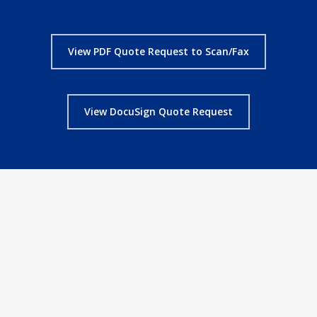
View PDF Quote Request to Scan/Fax
View DocuSign Quote Request