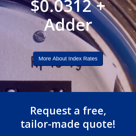
$0.0312 +
Adder
More About Index Rates
Request a free,
tailor-made quote!