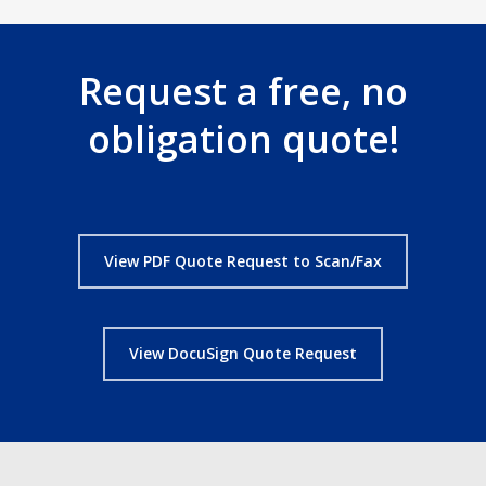
Request a free, no
obligation quote!
View PDF Quote Request to Scan/Fax
View DocuSign Quote Request