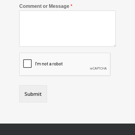
Comment or Message
*
Submit