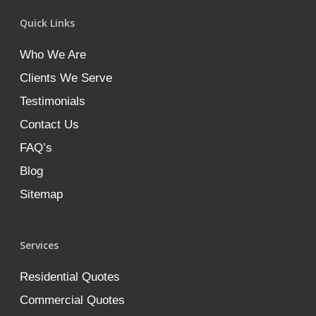
Quick Links
Who We Are
Clients We Serve
Testimonials
Contact Us
FAQ’s
Blog
Sitemap
Services
Residential Quotes
Commercial Quotes