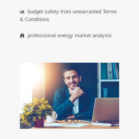
budget safety from unwarranted Terms
& Conditions
professional energy market analysis