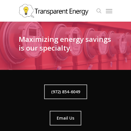
Skip
Menu
to
search
main
content
Maximizing energy savings
is our specialty.
(972) 854-6049
Email Us