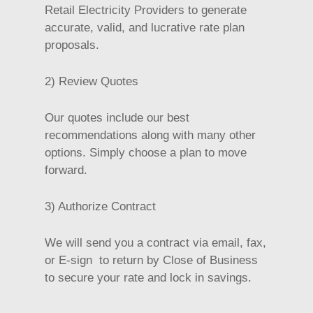
Retail Electricity Providers to generate
accurate, valid, and lucrative rate plan
proposals.
2) Review Quotes
Our quotes include our best
recommendations along with many other
options. Simply choose a plan to move
forward.
3) Authorize Contract
We will send you a contract via email, fax,
or E-sign to return by Close of Business
to secure your rate and lock in savings.