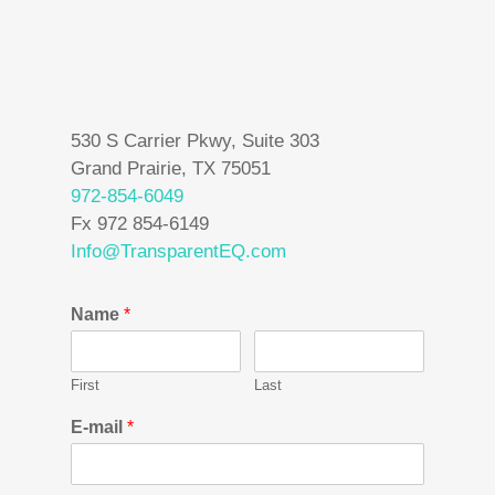
530 S Carrier Pkwy, Suite 303
Grand Prairie, TX 75051
972-854-6049
Fx 972 854-6149
Info@TransparentEQ.com
Name
*
First
Last
E-mail
*