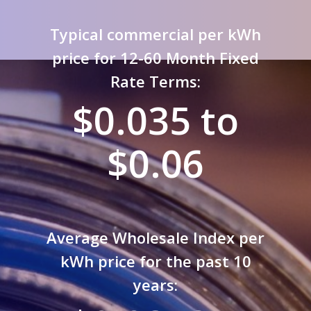
Typical commercial per kWh
price for 12-60 Month Fixed
Rate Terms:
$0.035 to
$0.06
Average Wholesale Index per
kWh price for the past 10
years: