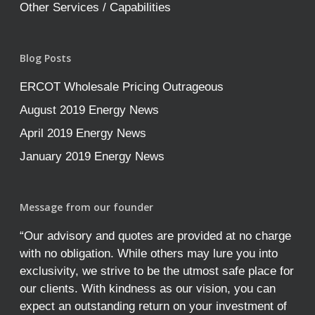
Other Services / Capabilities
Blog Posts
ERCOT Wholesale Pricing Outrageous
August 2019 Energy News
April 2019 Energy News
January 2019 Energy News
Message from our founder
“Our advisory and quotes are provided at no charge
with no obligation. While others may lure you into
exclusivity, we strive to be the utmost safe place for
our clients. With kindness as our vision, you can
expect an outstanding return on your investment of