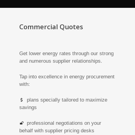
Commercial Quotes
Get lower energy rates through our strong
and numerous supplier relationships.
Tap into excellence in energy procurement
with:
plans specially tailored to maximize
savings
professional negotiations on your
behalf with supplier pricing desks