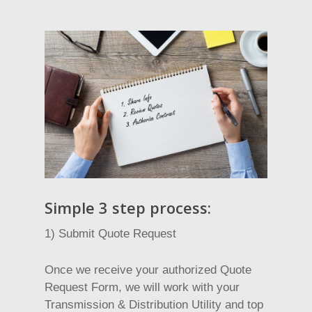
Simple 3 step process:
1) Submit Quote Request
Once we receive your authorized Quote
Request Form, we will work with your
Transmission & Distribution Utility and top