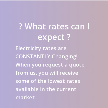
? What rates can I
expect ?
Electricity rates are
CONSTANTLY Changing!
When you request a quote
from us, you will receive
some of the lowest rates
available in the current
market.